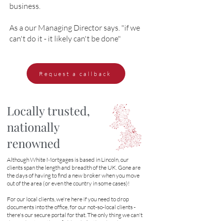
business.
As a our Managing Director says. "if we
can't do it - it likely can't be done"
Request a callback
Locally trusted,
nationally
renowned
Although White Mortgages is based in Lincoln, our
clients span the length and breadth of the UK. Gone are
the days of having to find a new broker when you move
out of the area (or even the country in some cases)!
For our local clients, we're here if you need to drop
documents into the office, for our not-so-local clients -
there's our secure portal for that. The only thing we can't