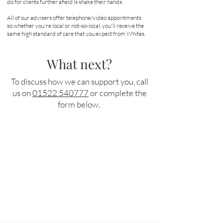
do for clients further afield is shake their hands.
All of our advisers offer telephone/video appointments
so whether you're local or not-so-local, you'll receive the
same high standard of care that you expect from Whites.
What next?
To discuss how we can support you, call
us on
01522 540777
or complete the
form below.