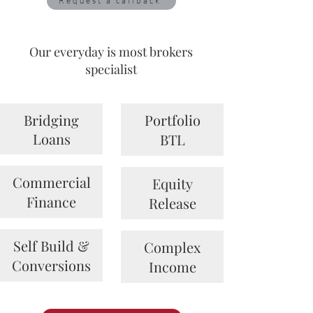
Request a callback
Our everyday is most brokers
specialist
Bridging
Portfolio
Loans
BTL
Commercial
Equity
Finance
Release
Self Build &
Complex
Conversions
Income