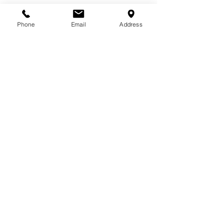
Phone
Email
Address