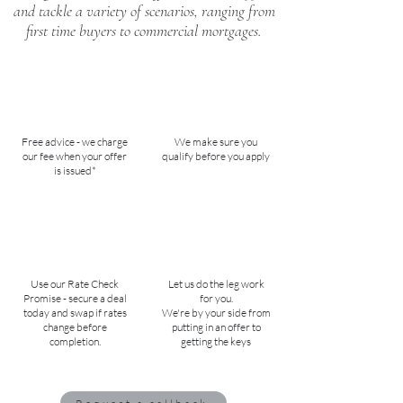
and tackle a variety of scenarios, ranging from
first time buyers to commercial mortgages.
Free advice - we charge
We make sure you
our fee when your offer
qualify before you apply
is issued*
Use our Rate Check
Let us do the leg work
Promise - secure a deal
for you.
today and swap if rates
We're by your side from
change before
putting in an offer to
completion.
getting the keys