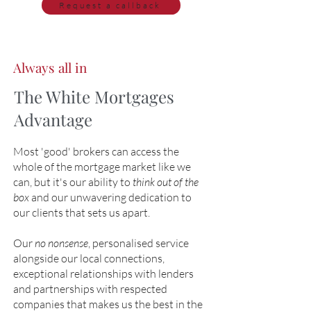
Request a callback
Always all in
The White Mortgages
Advantage
Most 'good' brokers can access the
whole of the mortgage market like we
can, but it's our ability to
think out of the
box
and our unwavering dedication to
our clients that sets us apart.
Our
no nonsense
, personalised service
alongside our local connections,
exceptional relationships with lenders
and partnerships with respected
companies that makes us the best in the