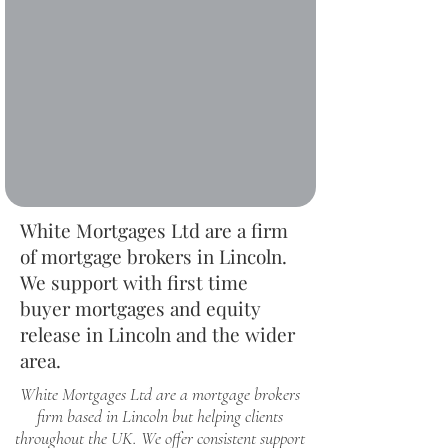
White Mortgages Ltd are a firm
of mortgage brokers in Lincoln.
We support with first time
buyer mortgages and equity
release in Lincoln and the wider
area.
White Mortgages Ltd are a mortgage brokers
firm based in Lincoln but helping clients
throughout the UK. We offer consistent support