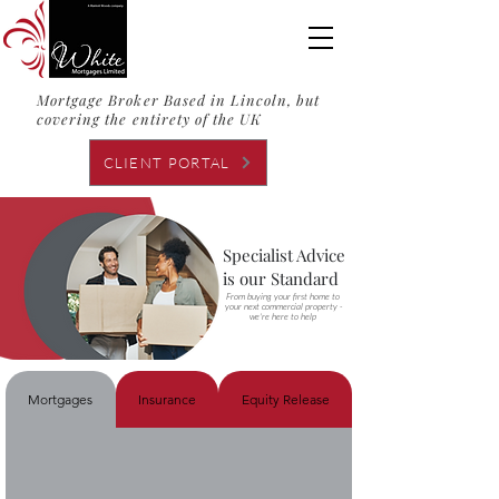
Mortgage Broker Based in Lincoln, but
covering the entirety of the UK
CLIENT PORTAL
Specialist Advice
is our Standard
From buying your first home to
your next commercial property -
we're here to help
Mortgages
Insurance
Equity Release