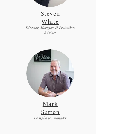
Steven
White
Director, Mortgage & Protection
Adviser
Mark
Sutton
Compliance Manager