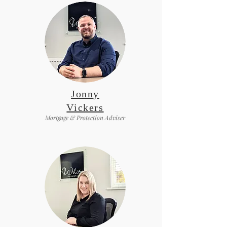
Jonny
Vickers
Mortgage & Protection Adviser