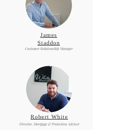
James
Staddon
Customer Relationship Manager
Robert White
Director, Mortgage & Protection Adviser