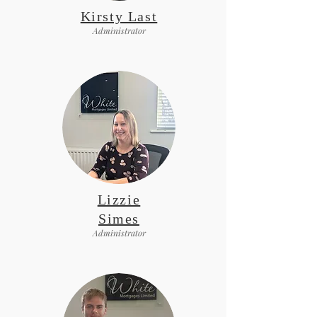
Kirsty Last
Administrator
Lizzie
Simes
Administrator