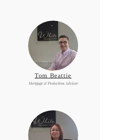
Tom Beattie
Mortgage & Protection Advisor