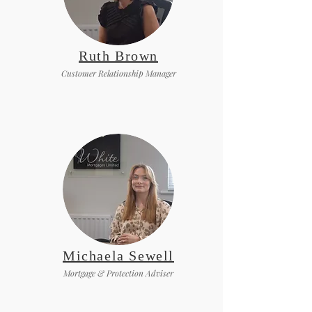
Ruth Brown
Customer Relationship Manager
Michaela Sewell
Mortgage & Protection Adviser