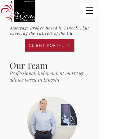
Mortgage Broker Based in Lincoln, but
covering the entirety of the UK
CLIENT PORTAL
Our Team
Professional, independent mortgage
advice based in Lincoln