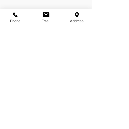
Phone
Email
Address
Molly Shipston
Customer Relationship Manager