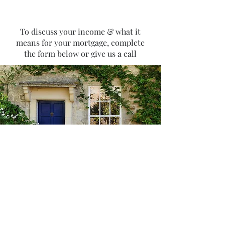
To discuss your income & what it
means for your mortgage, complete
the form below or give us a call