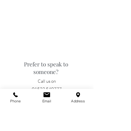
Prefer to speak to
someone?
Call us on
01522 540777
Phone
Email
Address