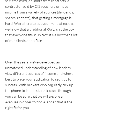
self-employed, on short term contracts, a
contractor paid by CIS vouchers or have
income from a variety of sources (dividends,
shares, rent etc), that getting a mortgage is
hard. We’re here to put your mind at ease as
we know that a traditional PAYE isn’t the box
that everyone fits in. In fact, it’s a box that a lot
of our clients don’t fit in.
Over the years, we’ve developed an
unmatched understanding of how lenders
view different sources of income and where
best to place your application to set it up for
success. With brokers who regularly pick up
the phone to lenders to talk cases through,
you can be sure that we will explore all
avenues in order to find a lender that is the
right fit for you.