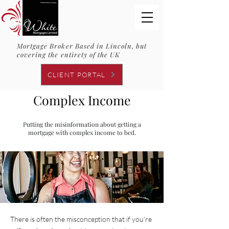
Mortgage Broker Based in Lincoln, but
covering the entirety of the UK
CLIENT PORTAL
Complex Income
Putting the misinformation about getting a
mortgage with complex income to bed.
There is often the misconception that if you’re