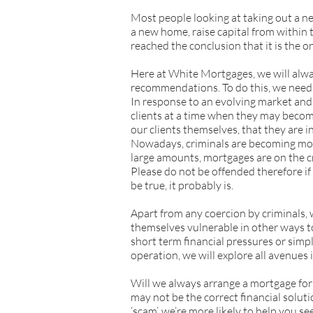
Most people looking at taking out a n
a new home, raise capital from within 
reached the conclusion that it is the onl
Here at White Mortgages, we will alway
recommendations. To do this, we need o
In response to an evolving market and 
clients at a time when they may become
our clients themselves, that they are i
Nowadays, criminals are becoming more
large amounts, mortgages are on the cr
Please do not be offended therefore if
be true, it probably is.
Apart from any coercion by criminals, 
themselves vulnerable in other ways to
short term financial pressures or simpl
operation, we will explore all avenues i
Will we always arrange a mortgage for
may not be the correct financial solutio
‘scam’, we’re more likely to help you 