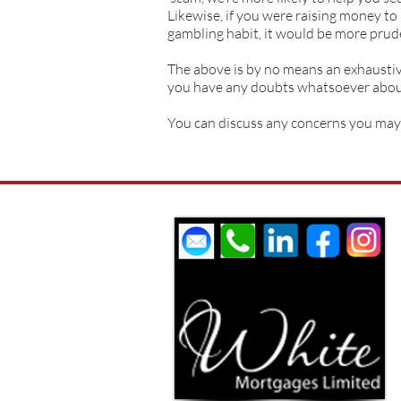
Likewise, if you were raising money to
gambling habit, it would be more prude
The above is by no means an exhaustive 
you have any doubts whatsoever about 
You can discuss any concerns you may 