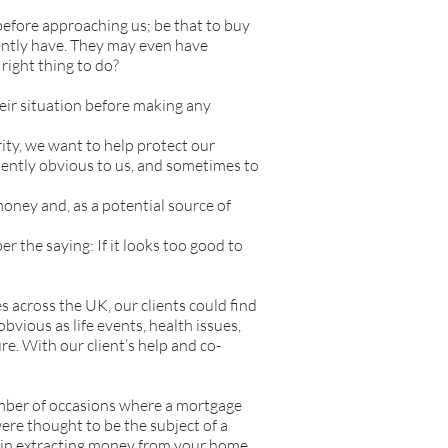
efore approaching us; be that to buy
rently have. They may even have
 right thing to do?
eir situation before making any
ity, we want to help protect our
tently obvious to us, and sometimes to
oney and, as a potential source of
 the saying: If it looks too good to
s across the UK, our clients could find
vious as life events, health issues,
re. With our client’s help and co-
umber of occasions where a mortgage
 were thought to be the subject of a
ls in extracting money from your home.