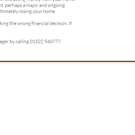
ent, perhaps a major and ongoing
ultimately losing your home.
ing the wrong financial decision. If
nager by calling 01522 540777.