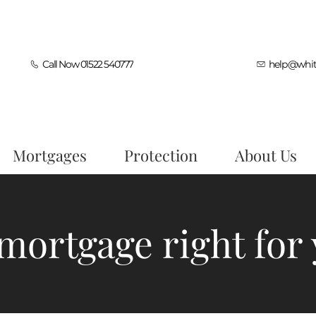
Call Now 01522 540777
help@whit
Mortgages
Protection
About Us
 mortgage right for