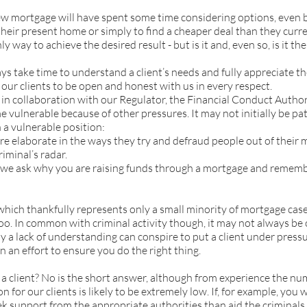
ew mortgage will have spent some time considering options, even b
their present home or simply to find a cheaper deal than they cur
y way to achieve the desired result - but is it and, even so, is it the
s take time to understand a client’s needs and fully appreciate th
ur clients to be open and honest with us in every respect.
in collaboration with our Regulator, the Financial Conduct Author
 vulnerable because of other pressures. It may not initially be pa
n a vulnerable position:
 elaborate in the ways they try and defraud people out of their m
iminal’s radar.
 we ask why you are raising funds through a mortgage and remember
which thankfully represents only a small minority of mortgage case
o. In common with criminal activity though, it may not always be ob
y a lack of understanding can conspire to put a client under pressu
n an effort to ensure you do the right thing.
 a client? No is the short answer, although from experience the n
n for our clients is likely to be extremely low. If, for example, you
seek support from the appropriate authorities than aid the crimina