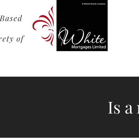
 Based
rety of
Is a