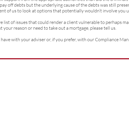
 pay off debts but the underlying cause of the debts was still pres
nt of us to look at options that potentially wouldn’t involve you 
list of issues that could render a client vulnerable to perhaps mak
your reason or need to take out a mortgage, please tell us.
have with your adviser or, if you prefer, with our Compliance Ma
01522 540777
help@whitemo
rtgagesltd.co.uk
City Office Park,
2 Crusader Road,
Lincoln,
United Kingdom,
LN6 7AS