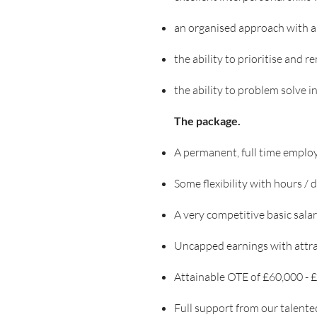
an organised approach with a 
the ability to prioritise and 
the ability to problem solve 
The package.
A permanent, full time employe
Some flexibility with hours /
A very competitive basic sala
Uncapped earnings with attra
Attainable OTE of £60,000 -
Full support from our talente