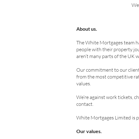
We’
About us.
The White Mortgages team has 
people with their property jo
aren’t many parts of the UK 
Our commitment to our clients
from the most competitive rat
values.
We’re against work tickets, c
contact.
White Mortgages Limited is p
Our values.