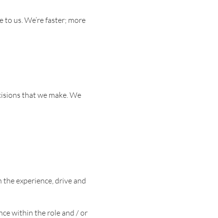
e to us. We’re faster; more
ecisions that we make. We
 the experience, drive and
e within the role and / or