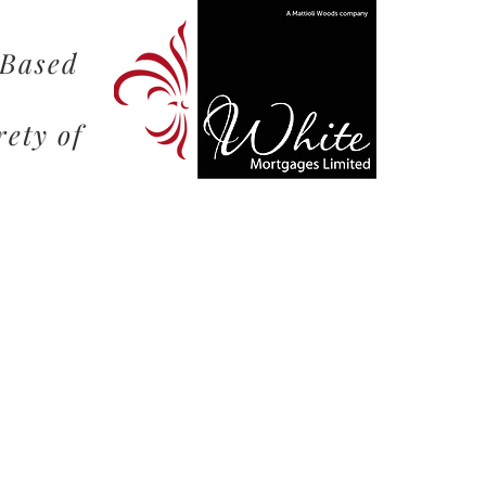
 Based
rety of