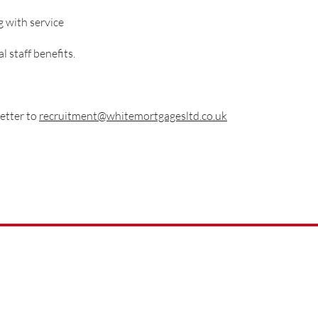
g with service
 staff benefits.
etter to
recruitment@whitemortgagesltd.co.uk
01522 540777
help@whitemo
rtgagesltd.co.uk
City Office Park,