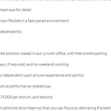
keen eye for detail
remain flexible in a fast-paced environment
independently.
d position, based in our Lincoln office, with free onsite parking
 days, if required, and no weekend working
ry (dependent upon proven experience and ability)
ctive performance related pay
 £75,000 per annum, and beyond
d administration team so that you can focus on delivering the bes