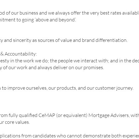
d of our business and we always offer the very best rates availabl
mmitment to going ‘above and beyond’.
 and sincerity as sources of value and brand differentiation.
y & Accountability:
esty in the work we do; the people we interact with; and in the d
ty of our work and always deliver on our promises.
s to improve ourselves, our products, and our customer journey.
rom fully qualified CeMAP (or equivalent) Mortgage Advisers, with
ur core values.
pplications from candidates who cannot demonstrate both experienc