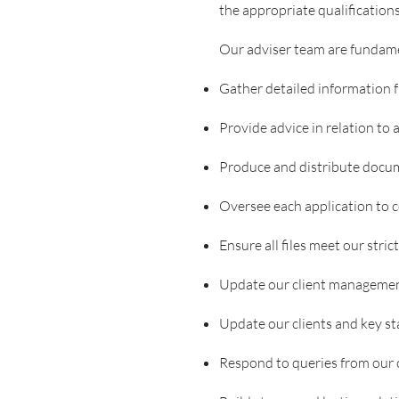
the appropriate qualifications
Our adviser team are fundament
Gather detailed information f
Provide advice in relation to
Produce and distribute docum
Oversee each application to 
Ensure all files meet our stric
Update our client manageme
Update our clients and key s
Respond to queries from our c