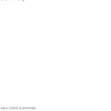
t very client outcomes