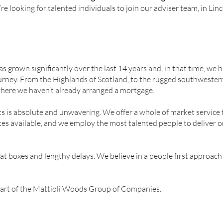
re looking for talented individuals to join our adviser team, in Linc
grown significantly over the last 14 years and, in that time, we
urney. From the Highlands of Scotland, to the rugged southwestern
where we haven’t already arranged a mortgage.
 is absolute and unwavering. We offer a whole of market service t
es available, and we employ the most talented people to deliver 
hat boxes and lengthy delays. We believe in a people first approach
art of the Mattioli Woods Group of Companies.