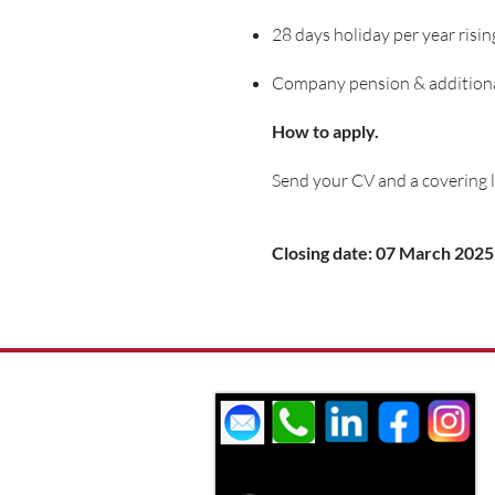
28 days holiday per year risin
Company pension & additional
How to apply.
Send your CV and a covering l
Closing date: 07 March 2025