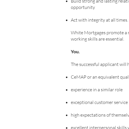
Build strong and lasting relat
opportunity
Act with integrity at all times.
White Mortgages promote a rel
working skills are essential.
You.
The successful applicant will 
CeMAP or an equivalent quali
experience in a similar role
exceptional customer service s
high expectations of themselv
excellent interpersonal skills