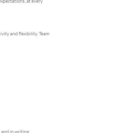
expectations, at every
ity and flexibility. Team
 and in writing