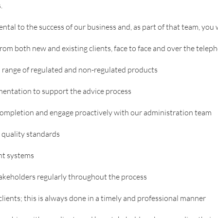
.
al to the success of our business and, as part of that team, you w
rom both new and existing clients, face to face and over the telep
 a range of regulated and non-regulated products
entation to support the advice process
completion and engage proactively with our administration team
t quality standards
nt systems
takeholders regularly throughout the process
lients; this is always done in a timely and professional manner