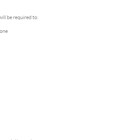
ill be required to:
hone