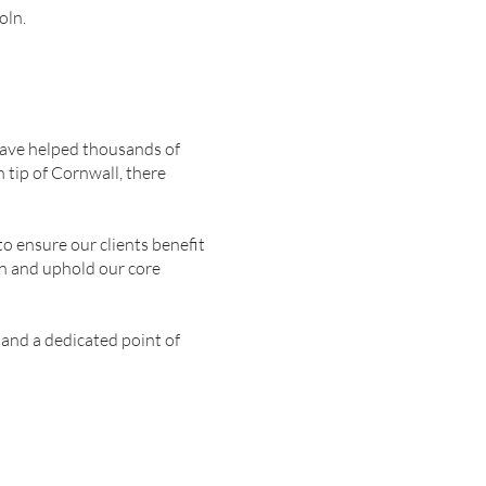
oln.
 have helped thousands of
 tip of Cornwall, there
o ensure our clients benefit
on and uphold our core
 and a dedicated point of