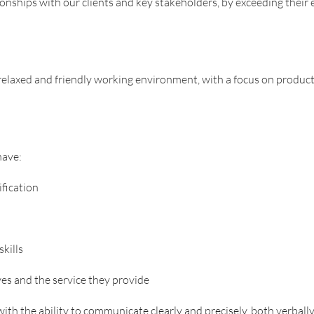
ionships with our clients and key stakeholders, by exceeding their 
axed and friendly working environment, with a focus on productiv
have:
fication
kills
es and the service they provide
 with the ability to communicate clearly and precisely, both verbally