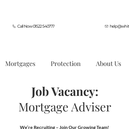
Call Now 01522 540777
help@whit
Mortgages
Protection
About Us
Job Vacancy:
Mortgage Adviser
We’re Recruiting – Join Our Growing Team!