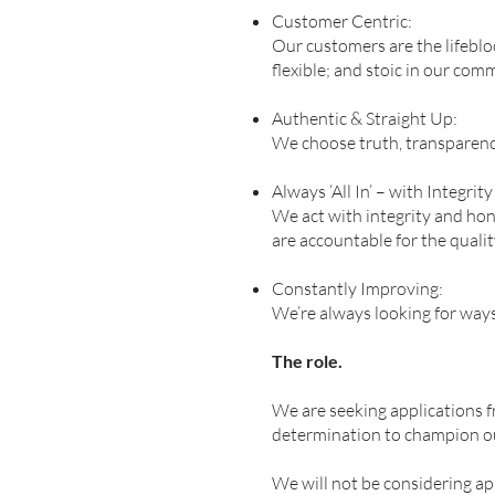
Customer Centric:
Our customers are the lifebloo
flexible; and stoic in our co
Authentic & Straight Up:
We choose truth, transparency
Always ‘All In’ – with Integrit
We act with integrity and hon
are accountable for the quali
Constantly Improving:
We’re always looking for way
The role.
We are seeking applications f
determination to champion o
We will not be considering a