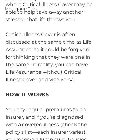
where Critical Illness Cover may be 
Mortgage Tips
able to help take away another 
stressor that life throws you. 
Critical Illness Cover is often 
discussed at the same time as Life 
Assurance, so it could be forgiven 
for thinking that they were one in 
the same. In reality, you can have 
Life Assurance without Critical 
Illness Cover and vice versa. 
HOW IT WORKS
You pay regular premiums to an 
insurer, and if you’re diagnosed 
with a covered illness (check the 
policy’s list—each insurer varies), 
you receive a lump sum. Policies 