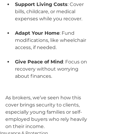
Support Living Costs
: Cover 
bills, childcare, or medical 
expenses while you recover.
Adapt Your Home
: Fund 
modifications, like wheelchair 
access, if needed.
Give Peace of Mind
: Focus on 
recovery without worrying 
about finances.
As brokers, we’ve seen how this 
cover brings security to clients, 
especially young families or self-
employed buyers who rely heavily 
on their income.
Insurance & Protection