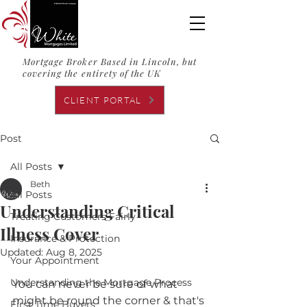
Mortgage Broker Based in Lincoln, but
covering the entirety of the UK
CLIENT PORTAL
Post
All Posts
Beth
All Posts
Understanding Critical
Treating Customers Fairly
Illness Cover
Insurance & Protection
Updated:
Aug 8, 2025
Your Appointment
Understanding the Mortgage Process
You can never be sure of what 
might be round the corner & that's 
First Time Buyers