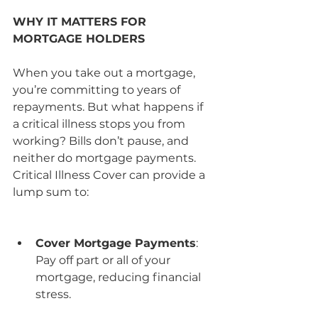
WHY IT MATTERS FOR 
MORTGAGE HOLDERS
When you take out a mortgage, 
you’re committing to years of 
repayments. But what happens if 
a critical illness stops you from 
working? Bills don’t pause, and 
neither do mortgage payments. 
Critical Illness Cover can provide a 
lump sum to:
Cover Mortgage Payments
: 
Pay off part or all of your 
mortgage, reducing financial 
stress.