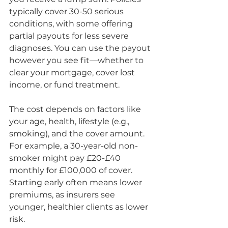
typically cover 30-50 serious 
conditions, with some offering 
partial payouts for less severe 
diagnoses. You can use the payout 
however you see fit—whether to 
clear your mortgage, cover lost 
income, or fund treatment.
The cost depends on factors like 
your age, health, lifestyle (e.g., 
smoking), and the cover amount. 
For example, a 30-year-old non-
smoker might pay £20-£40 
monthly for £100,000 of cover. 
Starting early often means lower 
premiums, as insurers see 
younger, healthier clients as lower 
risk.