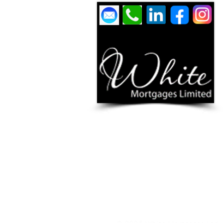
YOUR HOME / PROPERTY MAY BE REPOSSESSE
White Mortgages Ltd is authorised & regulated by 
www.fca.org.uk
and
www.ico.org.uk
White Mortgages Ltd is registered in England & Wal
We are an authorised credit broker, not a lender, a
receive commission, that will vary depending on the l
nature of any commission model and amount will be 
PRIVACY POLICY
|
TERMS & CO
Treating Customers Fairly & 