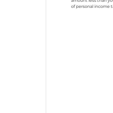
amount less than you
of personal income t