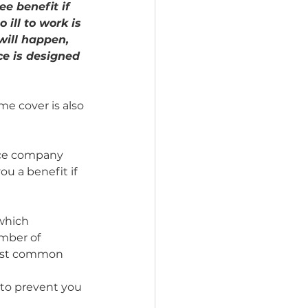
e benefit if 
 ill to work is 
will happen, 
e is designed 
me cover is also 
nce company 
ou a benefit if 
which 
mber of 
most common 
t to prevent you 