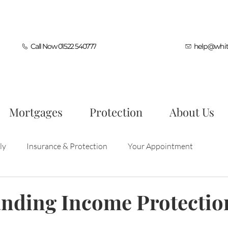
Call Now 01522 540777
help@whit
Mortgages
Protection
About Us
ly
Insurance & Protection
Your Appointment
ocess
First Time Buyers
Mortgage Tips
nding Income Protectio