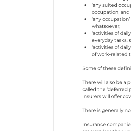
‘any suited occup
occupation, and 
‘any occupation’ 
whatsoever;
‘activities of dai
everyday tasks, 
‘activities of dai
of work-related 
Some of these defini
There will also be a p
called the ‘deferred
insurers will offer cov
There is generally n
Insurance companies 