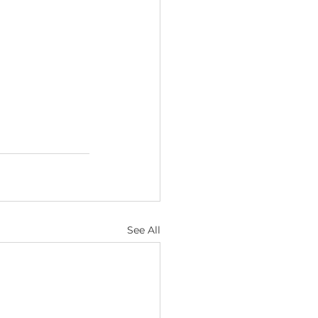
See All