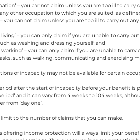
ation’ – you cannot claim unless you are too ill to carry
any other occupation to which you are suited, as defined
– you cannot claim unless you are too ill to carry out any 
ly living’ – you can only claim if you are unable to carry out
such as washing and dressing yourself; and
ly working’ – you can only claim if you are unable to carry 
tasks, such as walking, communicating and exercising ma
tions of incapacity may not be available for certain occu
eriod after the start of incapacity before your benefit is pa
 period’ and it can vary from 4 weeks to 104 weeks, alth
er from ‘day one’.  
o limit to the number of claims that you can make.
offering income protection will always limit your benefi