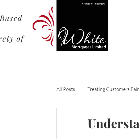
 Based
rety of
All Posts
Treating Customers Fair
Understanding the Mortgage Pr
Understa