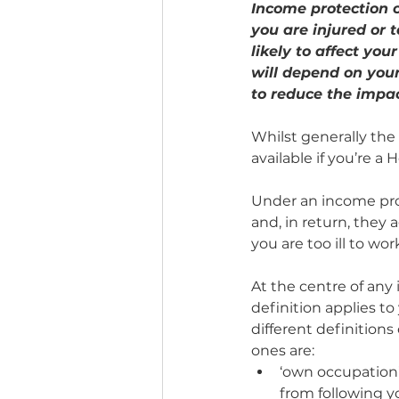
Income protection c
you are injured or to
likely to affect yo
will depend on you
to reduce the impact
Whilst generally the 
available if you’re a
Under an income pro
and, in return, they a
you are too ill to wor
At the centre of any 
definition applies t
different definition
ones are:
‘own occupation’ 
from following y