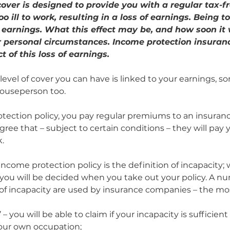
over is designed to provide you with a regular tax-fre
o ill to work, resulting in a loss of earnings. Being too
ur earnings. What this effect may be, and how soon it 
r personal circumstances. Income protection insuranc
 of this loss of earnings.
level of cover you can have is linked to your earnings, so
 Houseperson too.
tection policy, you pay regular premiums to an insura
gree that – subject to certain conditions – they will pay y
k.
income protection policy is the definition of incapacity; 
o you will be decided when you take out your policy. A nu
s of incapacity are used by insurance companies – the 
– you will be able to claim if your incapacity is sufficien
our own occupation;