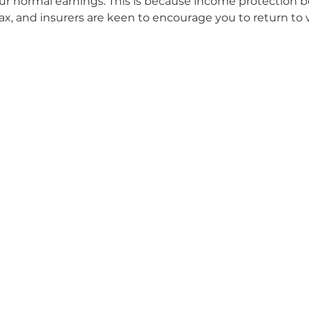
r normal earnings. This is because income protection be
ax, and insurers are keen to encourage you to return to 