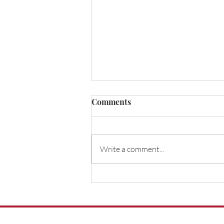
Do I need life insurance for a
Comments
mortgage?
Do I need life insurance for a
mortgage?Here we explore
Write a comment...
the different types of life
insurance, including
decreasing life insurance.