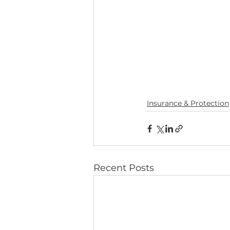
Insurance & Protection
Recent Posts