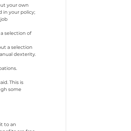
 out your own 
 in your policy;
job 
 a selection of 
out a selection 
nual dexterity.
pations.
id. This is 
ough some 
t to an 