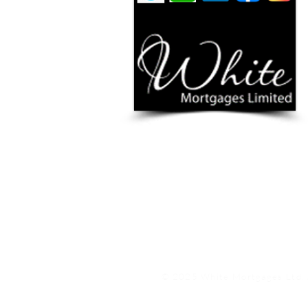
YOUR HOME / PROPERTY MAY BE REPOSSESSE
White Mortgages Ltd is authorised & regulated by 
www.fca.org.uk
and
www.ico.org.uk
White Mortgages Ltd is registered in England & Wal
We are an authorised credit broker, not a lender, a
receive commission, that will vary depending on the l
nature of any commission model and amount will be 
PRIVACY POLICY
|
TERMS & CO
Treating Customers Fairly & 
© 2025 White Mortgages Ltd, 