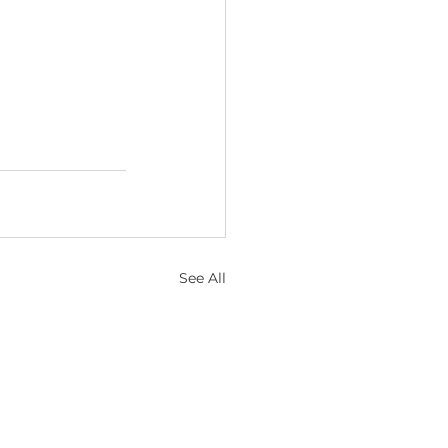
See All