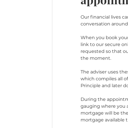
Our financial lives 
conversation around
When you book your 
link to our secure on
requested so that our
the moment. 
The adviser uses the
which compiles all o
Principle and later d
During the appointme
gauging where you ar
mortgage will be the 
mortgage available th