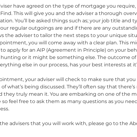
iser have agreed on the type of mortgage you require, y
Find. This will give you and the adviser a thorough overv
ation. You’ll be asked things such as; your job title and t
r regular outgoings are and if there are any outstandi
s the adviser to tailor the next steps to your unique situ
pointment, you will come away with a clear plan. This mi
 to apply for an AIP (Agreement in Principle) on your beha
 hunting or it might be something else. The outcome of
rything else in our process, has your best interests at it’
intment, your adviser will check to make sure that you
 of what’s being discussed. They’ll often say that there’s
and they truly mean it. You are embarking on one of the 
e so feel free to ask them as many questions as you need t
ess. 
the advisers that you will work with, please go to the A