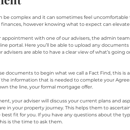
can be complex and it can sometimes feel uncomfortable 
 finances, however knowing what to expect can elevate 
appointment with one of our advisers, the admin team w
line portal. Here you’ll be able to upload any documents 
 advisers are able to have a clear view of what’s going on
se documents to begin what we call a Fact Find, this is
f the information that is needed to complete your Agre
own the line, your formal mortgage offer. 
nt, your adviser will discuss your current plans and aspi
e in your property journey. This helps them to ascertai
best fit for you. If you have any questions about the typ
is is the time to ask them. 