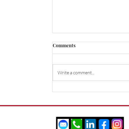
About Us
Comments
White Mortgages Ltd was
formed in 2011 by Steven
White, who was later joined
Write a comment...
by his brother Rob White.
Their combined years of
industry...