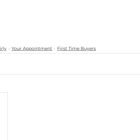
rly
Your Appointment
First Time Buyers