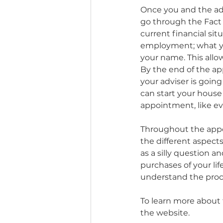
Once you and the adv
go through the Fact 
current financial situ
employment; what you
your name. This allow
By the end of the ap
your adviser is going
can start your house
appointment, like eve
Throughout the appo
the different aspects
as a silly question 
purchases of your lif
understand the proc
To learn more about 
the website. 