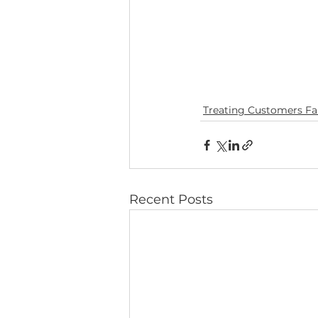
Treating Customers Fai
Recent Posts