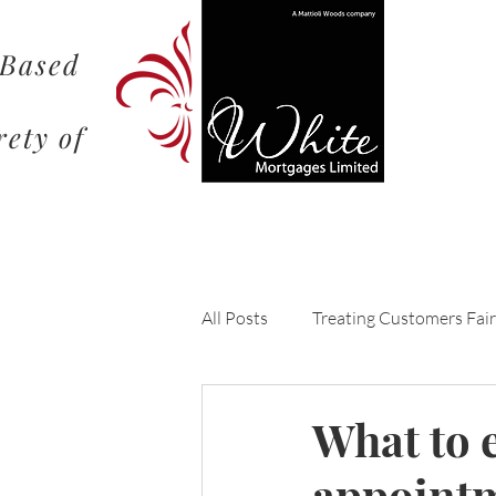
 Based
rety of
All Posts
Treating Customers Fair
Understanding the Mortgage Pr
What to e
appoint