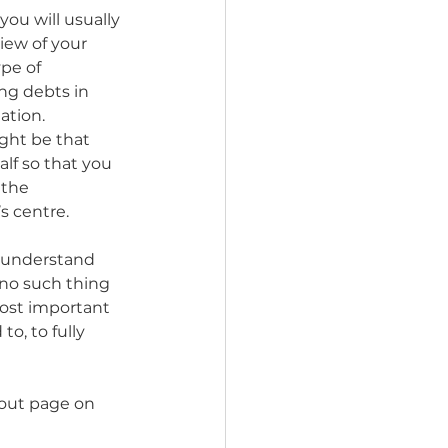
ou will usually 
iew of your 
ype of 
ng debts in 
ation. 
ght be that 
lf so that you 
 the 
s centre. 
 understand 
 no such thing 
most important 
o, to fully 
bout page on 