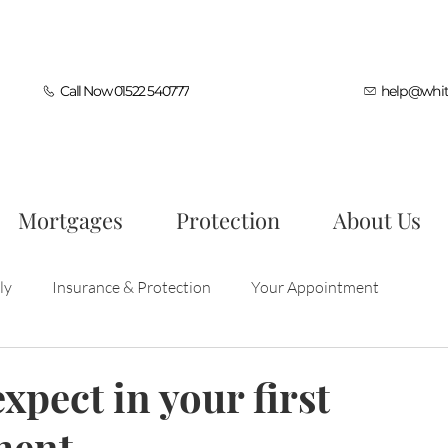
Call Now 01522 540777
help@whit
Mortgages
Protection
About Us
ly
Insurance & Protection
Your Appointment
ocess
First Time Buyers
Mortgage Tips
xpect in your first
ment