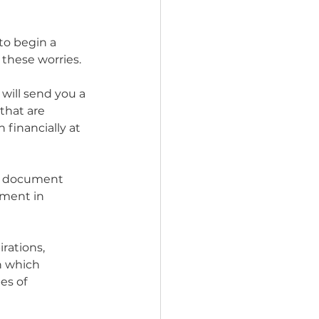
to begin a 
these worries. 
ill send you a 
that are 
 financially at 
 a document 
ement in 
rations, 
n which 
es of 